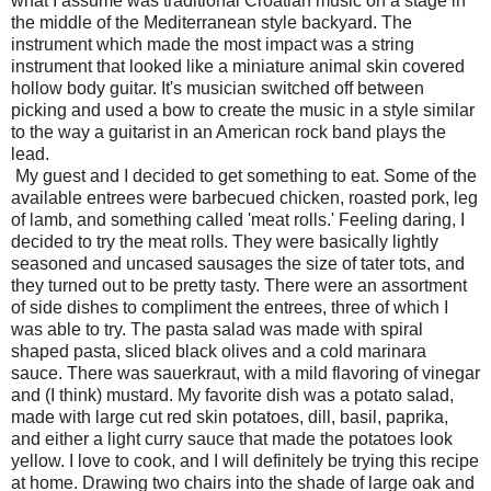
what I assume was traditional Croatian music on a stage in
the middle of the Mediterranean style backyard. The
instrument which made the most impact was a string
instrument that looked like a miniature animal skin covered
hollow body guitar. It's musician switched off between
picking and used a bow to create the music in a style similar
to the way a guitarist in an American rock band plays the
lead.
My guest and I decided to get something to eat. Some of the
available entrees were barbecued chicken, roasted pork, leg
of lamb, and something called 'meat rolls.' Feeling daring, I
decided to try the meat rolls. They were basically lightly
seasoned and uncased sausages the size of tater tots, and
they turned out to be pretty tasty. There were an assortment
of side dishes to compliment the entrees, three of which I
was able to try. The pasta salad was made with spiral
shaped pasta, sliced black olives and a cold marinara
sauce. There was sauerkraut, with a mild flavoring of vinegar
and (I think) mustard. My favorite dish was a potato salad,
made with large cut red skin potatoes, dill, basil, paprika,
and either a light curry sauce that made the potatoes look
yellow. I love to cook, and I will definitely be trying this recipe
at home. Drawing two chairs into the shade of large oak and