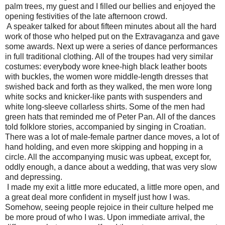
palm trees, my guest and I filled our bellies and enjoyed the
opening festivities of the late afternoon crowd.
A speaker talked for about fifteen minutes about all the hard
work of those who helped put on the Extravaganza and gave
some awards. Next up were a series of dance performances
in full traditional clothing. All of the troupes had very similar
costumes: everybody wore knee-high black leather boots
with buckles, the women wore middle-length dresses that
swished back and forth as they walked, the men wore long
white socks and knicker-like pants with suspenders and
white long-sleeve collarless shirts. Some of the men had
green hats that reminded me of Peter Pan. All of the dances
told folklore stories, accompanied by singing in Croatian.
There was a lot of male-female partner dance moves, a lot of
hand holding, and even more skipping and hopping in a
circle. All the accompanying music was upbeat, except for,
oddly enough, a dance about a wedding, that was very slow
and depressing.
I made my exit a little more educated, a little more open, and
a great deal more confident in myself just how I was.
Somehow, seeing people rejoice in their culture helped me
be more proud of who I was. Upon immediate arrival, the