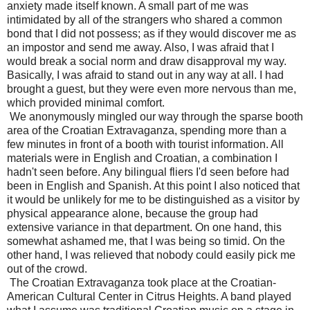
anxiety made itself known. A small part of me was
intimidated by all of the strangers who shared a common
bond that I did not possess; as if they would discover me as
an impostor and send me away. Also, I was afraid that I
would break a social norm and draw disapproval my way.
Basically, I was afraid to stand out in any way at all. I had
brought a guest, but they were even more nervous than me,
which provided minimal comfort.
We anonymously mingled our way through the sparse booth
area of the Croatian Extravaganza, spending more than a
few minutes in front of a booth with tourist information. All
materials were in English and Croatian, a combination I
hadn't seen before. Any bilingual fliers I'd seen before had
been in English and Spanish. At this point I also noticed that
it would be unlikely for me to be distinguished as a visitor by
physical appearance alone, because the group had
extensive variance in that department. On one hand, this
somewhat ashamed me, that I was being so timid. On the
other hand, I was relieved that nobody could easily pick me
out of the crowd.
The Croatian Extravaganza took place at the Croatian-
American Cultural Center in Citrus Heights. A band played