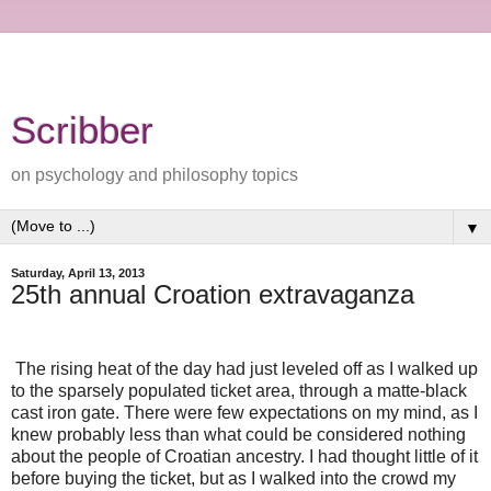
Scribber
on psychology and philosophy topics
▼
Saturday, April 13, 2013
25th annual Croation extravaganza
The rising heat of the day had just leveled off as I walked up
to the sparsely populated ticket area, through a matte-black
cast iron gate. There were few expectations on my mind, as I
knew probably less than what could be considered nothing
about the people of Croatian ancestry. I had thought little of it
before buying the ticket, but as I walked into the crowd my