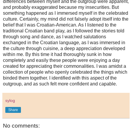
differences between myself and the outgroup were apparent,
and probably exaggerated because my insecurities. But
something happened as I immersed myself in the celebrated
culture. Certainly, my mind did not falsely adopt itself into the
belief that I was Croatian-American. As I listened to the
traditional Croatian band play, as I followed the stories told
through song and dance, as I watched salutations
exchanged in the Croatian language, as I was immersed in
the culture through cuisine, a deep appreciation developed
within me. By this time it had thoroughly sunk in how
completely and easily these people were enjoying a day
created for appreciating their commonalities. I was amidst a
collection of people who openly celebrated the things which
binded them together. I identified with this aspect of the
outgroup, and as such felt more confident and capable.
sylog
Share
No comments: