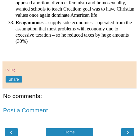
opposed abortion, divorce, feminism and homosexuality,
wanted schools to teach Creation; goal was to have Christian
values once again dominate American life
Reaganomics –
supply side economics – operated from the
assumption that most problems with economy due to
excessive taxation – so he reduced taxes by huge amounts
(30%)
sylog
Share
No comments:
Post a Comment
‹
›
Home