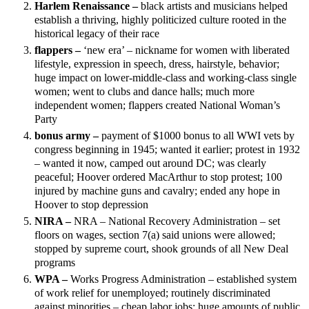
Harlem Renaissance –
black artists and musicians helped
establish a thriving, highly politicized culture rooted in the
historical legacy of their race
flappers –
‘new era’ – nickname for women with liberated
lifestyle, expression in speech, dress, hairstyle, behavior;
huge impact on lower-middle-class and working-class single
women; went to clubs and dance halls; much more
independent women; flappers created National Woman’s
Party
bonus army –
payment of $1000 bonus to all WWI vets by
congress beginning in 1945; wanted it earlier; protest in 1932
– wanted it now, camped out around DC; was clearly
peaceful; Hoover ordered MacArthur to stop protest; 100
injured by machine guns and cavalry; ended any hope in
Hoover to stop depression
NIRA –
NRA – National Recovery Administration – set
floors on wages, section 7(a) said unions were allowed;
stopped by supreme court, shook grounds of all New Deal
programs
WPA –
Works Progress Administration – established system
of work relief for unemployed; routinely discriminated
against minorities – cheap labor jobs; huge amounts of public