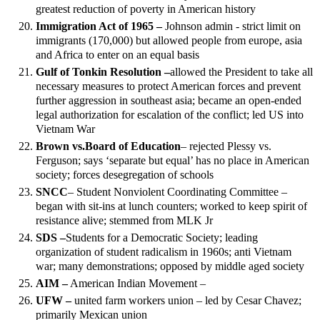
greatest reduction of poverty in American history
Immigration Act of 1965 –
Johnson admin - strict limit on
immigrants (170,000) but allowed people from europe, asia
and Africa to enter on an equal basis
Gulf of Tonkin Resolution –
allowed the President to take all
necessary measures to protect American forces and prevent
further aggression in southeast asia; became an open-ended
legal authorization for escalation of the conflict; led US into
Vietnam War
Brown vs.
Board of Education
– rejected Plessy vs.
Ferguson; says ‘separate but equal’ has no place in American
society; forces desegregation of schools
SNCC
– Student Nonviolent Coordinating Committee –
began with sit-ins at lunch counters; worked to keep spirit of
resistance alive; stemmed from MLK Jr
SDS –
Students for a Democratic Society; leading
organization of student radicalism in 1960s; anti Vietnam
war; many demonstrations; opposed by middle aged society
AIM –
American Indian Movement –
UFW –
united farm workers union – led by Cesar Chavez;
primarily Mexican union