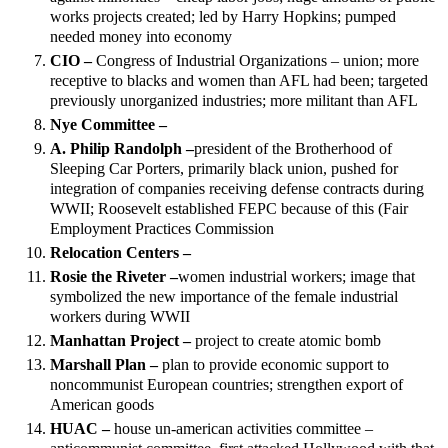
works projects created; led by Harry Hopkins; pumped
needed money into economy
CIO –
Congress of Industrial Organizations – union; more
receptive to blacks and women than AFL had been; targeted
previously unorganized industries; more militant than AFL
Nye Committee –
A. Philip Randolph –
president of the Brotherhood of
Sleeping Car Porters, primarily black union, pushed for
integration of companies receiving defense contracts during
WWII; Roosevelt established FEPC because of this (Fair
Employment Practices Commission
Relocation Centers –
Rosie the Riveter –
women industrial workers; image that
symbolized the new importance of the female industrial
workers during WWII
Manhattan Project –
project to create atomic bomb
Marshall Plan –
plan to provide economic support to
noncommunist European countries; strengthen export of
American goods
HUAC –
house un-american activities committee –