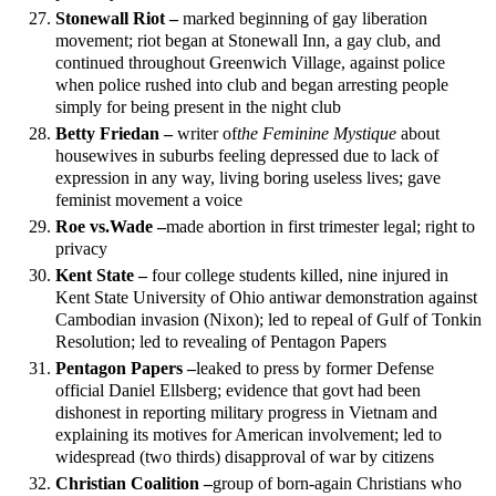
Stonewall Riot –
marked beginning of gay liberation
movement; riot began at Stonewall Inn, a gay club, and
continued throughout Greenwich Village, against police
when police rushed into club and began arresting people
simply for being present in the night club
Betty Friedan –
writer of
the Feminine Mystique
about
housewives in suburbs feeling depressed due to lack of
expression in any way, living boring useless lives; gave
feminist movement a voice
Roe vs.
Wade –
made abortion in first trimester legal; right to
privacy
Kent State –
four college students killed, nine injured in
Kent State University of Ohio antiwar demonstration against
Cambodian invasion (Nixon); led to repeal of Gulf of Tonkin
Resolution; led to revealing of Pentagon Papers
Pentagon Papers –
leaked to press by former Defense
official Daniel Ellsberg; evidence that govt had been
dishonest in reporting military progress in Vietnam and
explaining its motives for American involvement; led to
widespread (two thirds) disapproval of war by citizens
Christian Coalition –
group of born-again Christians who