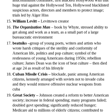
anticommunist committee, first attacked Hollywood with that
huge trial against the Hollywood Ten, Hollywood blacklisted
suspicious actors, directors and members to protect image;
trials led by Alger Hiss
William Levitt –
Levittown creator
The Organization Man
– book by Whyte, stressed ability to
get along and work as a team, as a small part of a large
bureaucratic environment
beatniks –
group of young poets, writers and artists who
wrote harsh critiques of the sterility and conformity of
American life, politics and pop culture; symbol of the
restlessness of young Americans during 1950s; rebellion
culture; James Dean was the icon of beat culture – then died
at age 24 as result of his lifestyle
Cuban Missile Crisis –
blockade, panic among American
citizens, kennedy arranged with soviets not to invade cuba
and they would remove offensive nuclear weapons from
cuba
Great Society –
Johnson created a reform to better American
society; increase in federal spending; many programs failed;
doubled govt spending; significantly reduced hunger;
Medicare aid to millions of elderly citizens; contributed to