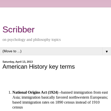
Scribber
on psychology and philosophy topics
▼
Saturday, April 13, 2013
American History key terms
National Origins Act (1924) –
banned immigration from east
Asia; immigration basically favored northwestern Europeans;
based immigration rates on 1890 census instead of 1910
census